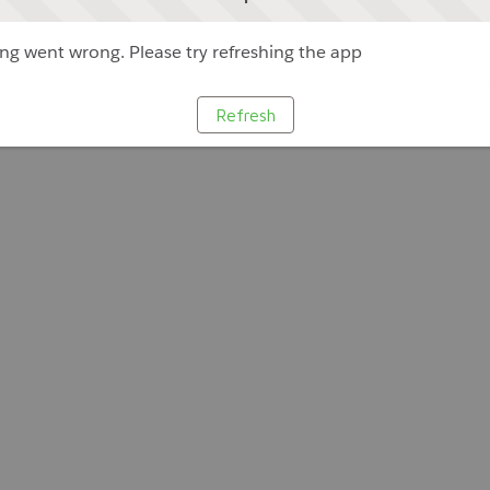
g went wrong. Please try refreshing the app
Refresh