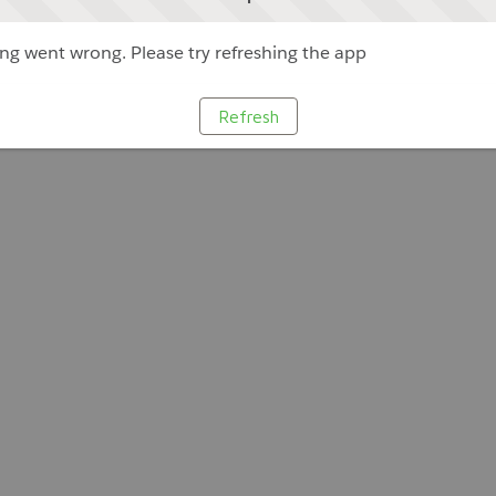
g went wrong. Please try refreshing the app
Refresh