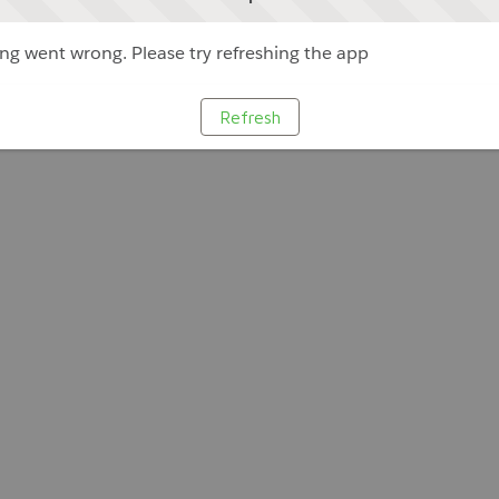
g went wrong. Please try refreshing the app
Refresh