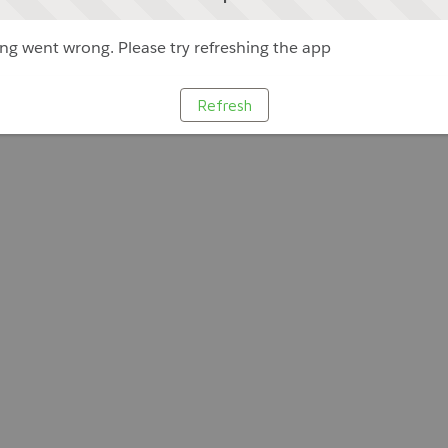
g went wrong. Please try refreshing the app
Refresh