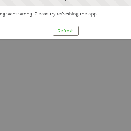
g went wrong. Please try refreshing the app
Refresh